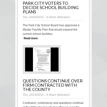
PARK CITY VOTERS TO
DECIDE SCHOOL BUILDING
PLANS
Thu, 03/26/2015 - 9:34am
stillwater2
The Park City School Board has approved a
Master Facility Plan that would expand the
current school facilities.
Read more
about Park City voters to decide school
building plans
QUESTIONS CONTINUE OVER
FIRM CONTRACTED WITH
THE COUNTY
Thu, 03/19/2015 - 9:36am
stillwater2
Confusion, controversy and questions continue