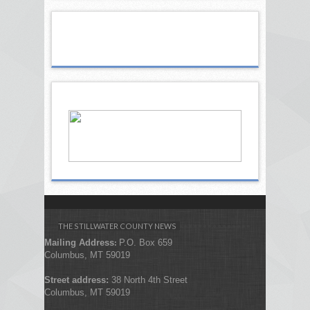
THE STILLWATER COUNTY NEWS
Mailing Address
P.O. Box 659
:
Columbus, MT 59019
Street address:
38 North 4th Street
Columbus, MT 59019