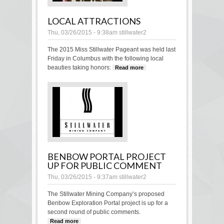
LOCAL ATTRACTIONS
Thu, 03/26/2015 - 9:38am
stillwater2
The 2015 Miss Stillwater Pageant was held last
Friday in Columbus with the following local
beauties taking honors:
Read more
about Local
Attractions
BENBOW PORTAL PROJECT
UP FOR PUBLIC COMMENT
Thu, 03/26/2015 - 9:37am
stillwater2
The Stillwater Mining Company’s proposed
Benbow Exploration Portal project is up for a
second round of public comments.
Read more
about Benbow Portal project up for