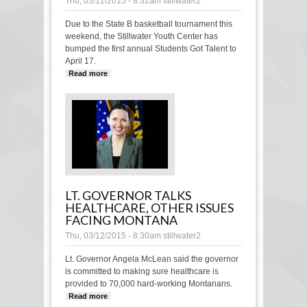
Thu, 03/12/2015 - 8:32am
stillwater2
Due to the State B basketball tournament this
weekend, the Stillwater Youth Center has
bumped the first annual Students Got Talent to
April 17.
Read more
about “Students Got Talent” bumped to
April 17
LT. GOVERNOR TALKS
HEALTHCARE, OTHER ISSUES
FACING MONTANA
Thu, 03/12/2015 - 8:30am
stillwater2
Lt. Governor Angela McLean said the governor
is committed to making sure healthcare is
provided to 70,000 hard-working Montanans.
Read more
about Lt. Governor talks healthcare,