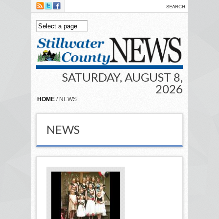
Skip to main content
SATURDAY, AUGUST 8,
2026
HOME
/ NEWS
NEWS