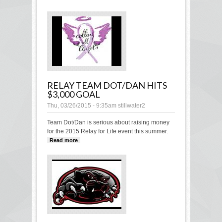
public comment
RELAY TEAM DOT/DAN HITS
$3,000 GOAL
Thu, 03/26/2015 - 9:35am
stillwater2
Team Dot/Dan is serious about raising money
for the 2015 Relay for Life event this summer.
Read more
about Relay Team Dot/Dan hits $3,000
goal