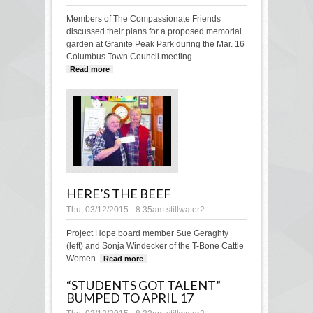
Members of The Compassionate Friends
discussed their plans for a proposed memorial
garden at Granite Peak Park during the Mar. 16
Columbus Town Council meeting.
Read more
about Memorial garden plans presented
to council
HERE’S THE BEEF
Thu, 03/12/2015 - 8:35am
stillwater2
Project Hope board member Sue Geraghty
(left) and Sonja Windecker of the T-Bone Cattle
Women.
Read more
about Here’s the beef
“STUDENTS GOT TALENT”
BUMPED TO APRIL 17