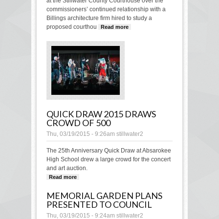
at the Stillwater County Courthouse over the
commissioners’ continued relationship with a
Billings architecture firm hired to study a
proposed courthou
Read more
about Questions
continue over firm
contracted with the
county
QUICK DRAW 2015 DRAWS
CROWD OF 500
Thu, 03/19/2015 - 9:26am
stillwater2
The 25th Anniversary Quick Draw at Absarokee
High School drew a large crowd for the concert
and art auction.
Read more
about Quick Draw 2015 draws crowd of
500
MEMORIAL GARDEN PLANS
PRESENTED TO COUNCIL
Thu, 03/19/2015 - 9:24am
stillwater2