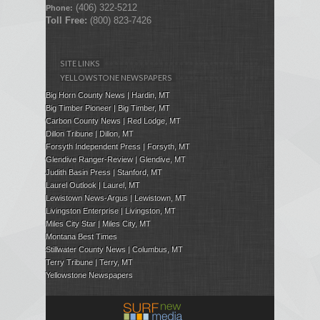
(406) 322-5212
Phone:
Toll Free:
(800) 823-7426
SITE LINKS
YELLOWSTONE NEWSPAPERS
Big Horn County News | Hardin, MT
Big Timber Pioneer | Big Timber, MT
Carbon County News | Red Lodge, MT
Dillon Tribune | Dillon, MT
Forsyth Independent Press
| Forsyth, MT
Glendive Ranger-Review | Glendive, MT
Judith Basin Press
|
Stanford
, MT
Laurel Outlook
|
Laurel, MT
Lewistown News-Argus | Lewistown, MT
Livingston Enterprise | Livingston, MT
Miles City Star | Miles City, MT
Montana Best Times
Stillwater County News | Columbus, MT
Terry Tribune | Terry, MT
Yellowstone Newspapers