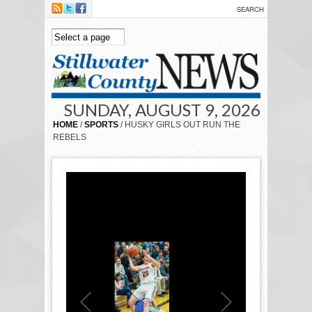
Skip to main content
SUNDAY, AUGUST 9, 2026
HOME
/
SPORTS
/ HUSKY GIRLS OUT RUN THE
REBELS