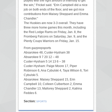
played with the right amount of intensity to get
the win,” Frickel said. “Erin Campbell did a nice
job on both ends of the floor, and we got nice
contributions from Maisey Sheppard and Emma
Chandler.”
The Huskies are now 3-3 overall. They have
three more home games this month, including
the Red Lodge Rams on Friday, Jan. 8, the
Fromberg Falcons on Saturday, Jan. 9, and the
Plenty Coups Warriors on Friday, Jan. 15.
From gazprepsports
Absarokee 48, Custer-Hysham 38
Absarokee 9 7 20 12 – 48
Custer-Hysham 5 14 13 6 – 38
Custer-Hysham: Paige Moore 17, Piper
Robinson 6, Ana Cybulski 4, Taya Wilson 6, Tori
Cybulski 5.
Absarokee: Maisey Sheppard 15, Erin
Campbell 10, Colleen Culbertson 2, Emma
Chandler 13, Mallorey Sheppard 2, Katrina
Feddes 6.
Section:
SPORTS