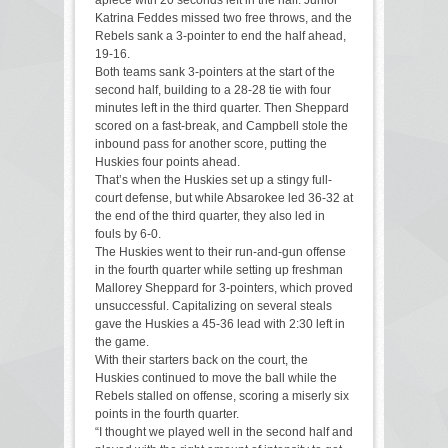
Katrina Feddes missed two free throws, and the
Rebels sank a 3-pointer to end the half ahead,
19-16.
Both teams sank 3-pointers at the start of the
second half, building to a 28-28 tie with four
minutes left in the third quarter. Then Sheppard
scored on a fast-break, and Campbell stole the
inbound pass for another score, putting the
Huskies four points ahead.
That’s when the Huskies set up a stingy full-
court defense, but while Absarokee led 36-32 at
the end of the third quarter, they also led in
fouls by 6-0.
The Huskies went to their run-and-gun offense
in the fourth quarter while setting up freshman
Mallorey Sheppard for 3-pointers, which proved
unsuccessful. Capitalizing on several steals
gave the Huskies a 45-36 lead with 2:30 left in
the game.
With their starters back on the court, the
Huskies continued to move the ball while the
Rebels stalled on offense, scoring a miserly six
points in the fourth quarter.
“I thought we played well in the second half and