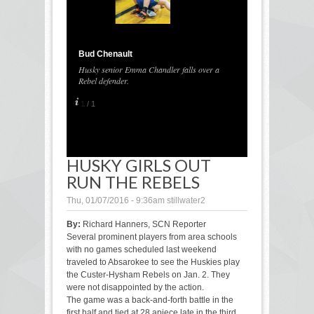
Bud Chenault
Husky senior Emma Chandler falls over a
Rebel defender.
1
/
1
HUSKY GIRLS OUT
RUN THE REBELS
Thu, 01/07/2016 - 9:36am
stillwater2
By:
Richard Hanners, SCN Reporter
Several prominent players from area schools
with no games scheduled last weekend
traveled to Absarokee to see the Huskies play
the Custer-Hysham Rebels on Jan. 2. They
were not disappointed by the action.
The game was a back-and-forth battle in the
first half and tied at 28 apiece late in the third