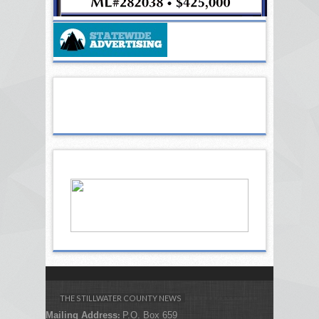
THE STILLWATER COUNTY NEWS
Mailing Address
P.O. Box 659
: