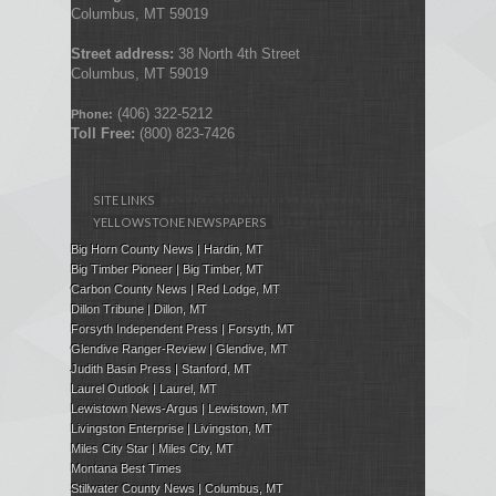
Columbus, MT 59019
Street address:
38 North 4th Street
Columbus, MT 59019
(406) 322-5212
Phone:
Toll Free:
(800) 823-7426
SITE LINKS
YELLOWSTONE NEWSPAPERS
Big Horn County News | Hardin, MT
Big Timber Pioneer | Big Timber, MT
Carbon County News | Red Lodge, MT
Dillon Tribune | Dillon, MT
Forsyth Independent Press
| Forsyth, MT
Glendive Ranger-Review | Glendive, MT
Judith Basin Press
|
Stanford
, MT
Laurel Outlook
|
Laurel, MT
Lewistown News-Argus | Lewistown, MT
Livingston Enterprise | Livingston, MT
Miles City Star | Miles City, MT
Montana Best Times
Stillwater County News | Columbus, MT