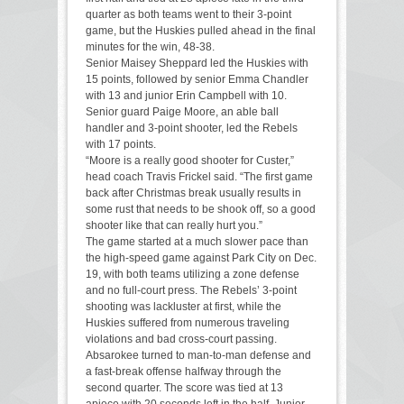
quarter as both teams went to their 3-point
game, but the Huskies pulled ahead in the final
minutes for the win, 48-38.
Senior Maisey Sheppard led the Huskies with
15 points, followed by senior Emma Chandler
with 13 and junior Erin Campbell with 10.
Senior guard Paige Moore, an able ball
handler and 3-point shooter, led the Rebels
with 17 points.
“Moore is a really good shooter for Custer,”
head coach Travis Frickel said. “The first game
back after Christmas break usually results in
some rust that needs to be shook off, so a good
shooter like that can really hurt you.”
The game started at a much slower pace than
the high-speed game against Park City on Dec.
19, with both teams utilizing a zone defense
and no full-court press. The Rebels’ 3-point
shooting was lackluster at first, while the
Huskies suffered from numerous traveling
violations and bad cross-court passing.
Absarokee turned to man-to-man defense and
a fast-break offense halfway through the
second quarter. The score was tied at 13
apiece with 20 seconds left in the half. Junior