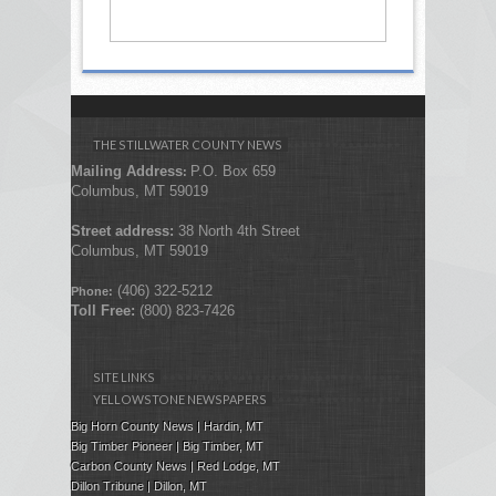
THE STILLWATER COUNTY NEWS
Mailing Address
P.O. Box 659
:
Columbus, MT 59019
Street address:
38 North 4th Street
Columbus, MT 59019
(406) 322-5212
Phone:
Toll Free:
(800) 823-7426
SITE LINKS
YELLOWSTONE NEWSPAPERS
Big Horn County News | Hardin, MT
Big Timber Pioneer | Big Timber, MT
Carbon County News | Red Lodge, MT
Dillon Tribune | Dillon, MT