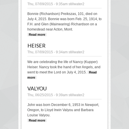
Thu, 07/09/2015 - 9:35am
stillwater2
Bonnie (Richardson) Preikszas, 101, died on
July 4, 2015. Bonnie was born Feb. 25, 1914, to
F.H. and Glen (Mainwaring) Richardson on a
homestead near Acton, Mont.
Read more
about Preikszas
HEISER
Thu, 07/09/2015 - 9:34am
stillwater2
We are celebrating the life of Nancy (Kupper)
Heiser. Nancy took the hand of her Angels, and
went to meet the Lord on July 4, 2015.
Read
more
about Heiser
VALYOU
Thu, 06/25/2015 - 9:39am
stillwater2
John was born December 6, 1953 in Newport,
Oregon, to Lloyd Irwin Valyou and Barbara
Louise Valyou.
Read more
about Valyou