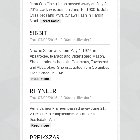
John Otis (Jack) Hash passed away on July 3,
2015. Jack was born on June 16, 1930, to John
Otis (Red) and Myra (Shaw) Hash in Hardin,
Mont.
Read more
about Hash
SIBBIT
Thu, 07/09/2015 - 9:36am
stillwater2
Maxine Sibbit was born May 4, 1927, in
Absarokee, to Mack and Violet Reed Mason.
She attended schools in Columbus, Townsend
and Absarokee. She graduated from Columbus
High School in 1945.
Read more
about Sibbit
RHYNEER
Thu, 07/09/2015 - 9:36am
stillwater2
Perry James Rhyneer passed away June 21,
2015, due to complications of cancer, in
Scottsdale, Ariz.
Read more
about Rhyneer
PREIKSZAS