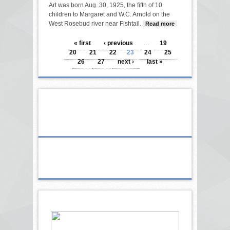
Art was born Aug. 30, 1925, the fifth of 10
children to Margaret and W.C. Arnold on the
West Rosebud river near Fishtail.
Read more
about
Arnold
PAGES
« first
‹ previous
…
19
20
21
22
23
24
25
26
27
next ›
last »