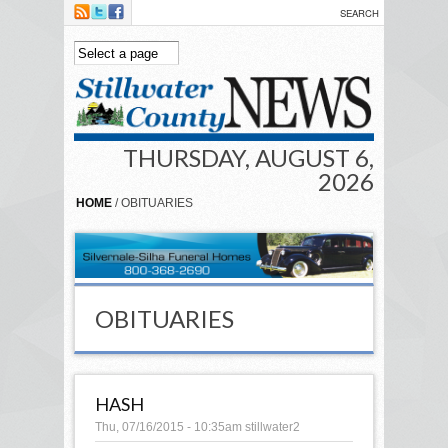
Skip to main content
THURSDAY, AUGUST 6,
2026
HOME
/ OBITUARIES
OBITUARIES
HASH
Thu, 07/16/2015 - 10:35am
stillwater2