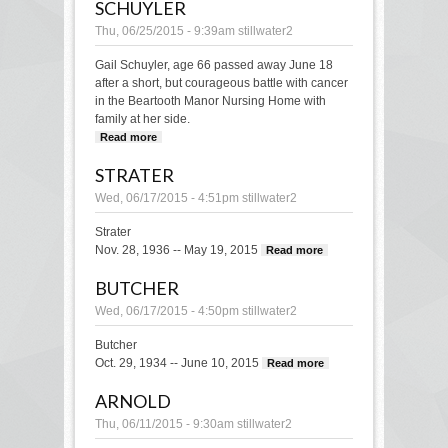
SCHUYLER
Thu, 06/25/2015 - 9:39am
stillwater2
Gail Schuyler, age 66 passed away June 18
after a short, but courageous battle with cancer
in the Beartooth Manor Nursing Home with
family at her side.
Read more
about Schuyler
STRATER
Wed, 06/17/2015 - 4:51pm
stillwater2
Strater
Nov. 28, 1936 -- May 19, 2015
Read more
about
Strater
BUTCHER
Wed, 06/17/2015 - 4:50pm
stillwater2
Butcher
Oct. 29, 1934 -- June 10, 2015
Read more
about
Butcher
ARNOLD
Thu, 06/11/2015 - 9:30am
stillwater2