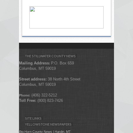
THE STILLWATER COUNTY NEWS
Mailing Address
P.O. Box 659
:
Columbus, MT 59019
Street address:
38 North 4th Street
Columbus, MT 59019
(406) 322-5212
Phone:
Toll Free:
(800) 823-7426
SITE LINKS
YELLOWSTONE NEWSPAPERS
Big Horn County News | Hardin, MT