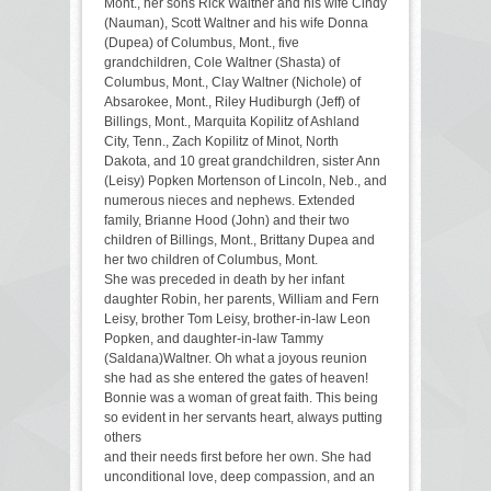
Mont., her sons Rick Waltner and his wife Cindy
(Nauman), Scott Waltner and his wife Donna
(Dupea) of Columbus, Mont., five
grandchildren, Cole Waltner (Shasta) of
Columbus, Mont., Clay Waltner (Nichole) of
Absarokee, Mont., Riley Hudiburgh (Jeff) of
Billings, Mont., Marquita Kopilitz of Ashland
City, Tenn., Zach Kopilitz of Minot, North
Dakota, and 10 great grandchildren, sister Ann
(Leisy) Popken Mortenson of Lincoln, Neb., and
numerous nieces and nephews. Extended
family, Brianne Hood (John) and their two
children of Billings, Mont., Brittany Dupea and
her two children of Columbus, Mont.
She was preceded in death by her infant
daughter Robin, her parents, William and Fern
Leisy, brother Tom Leisy, brother-in-law Leon
Popken, and daughter-in-law Tammy
(Saldana)Waltner. Oh what a joyous reunion
she had as she entered the gates of heaven!
Bonnie was a woman of great faith. This being
so evident in her servants heart, always putting
others
and their needs first before her own. She had
unconditional love, deep compassion, and an