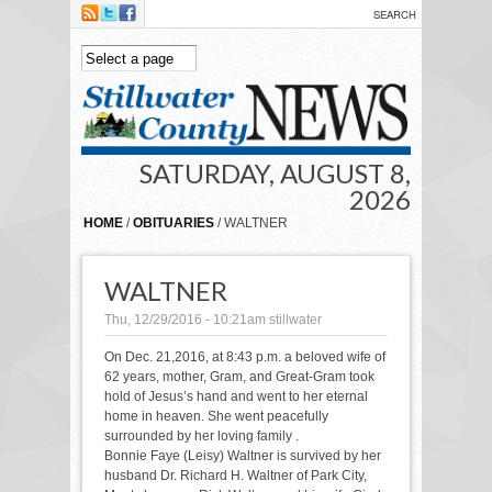
Skip to main content
SATURDAY, AUGUST 8,
2026
HOME
/
OBITUARIES
/ WALTNER
WALTNER
Thu, 12/29/2016 - 10:21am
stillwater
On Dec. 21,2016, at 8:43 p.m. a beloved wife of
62 years, mother, Gram, and Great-Gram took
hold of Jesus’s hand and went to her eternal
home in heaven. She went peacefully
surrounded by her loving family .
Bonnie Faye (Leisy) Waltner is survived by her
husband Dr. Richard H. Waltner of Park City,