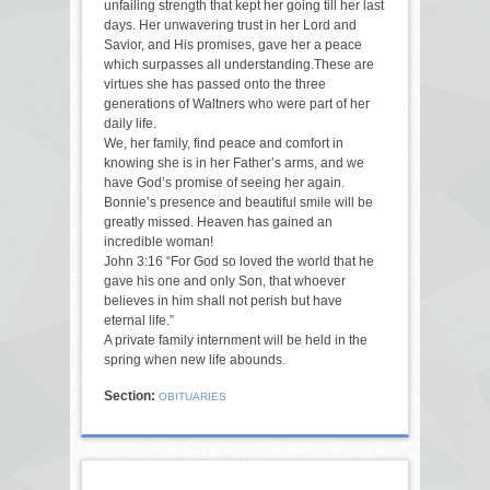
unfailing strength that kept her going till her last
days. Her unwavering trust in her Lord and
Savior, and His promises, gave her a peace
which surpasses all understanding.These are
virtues she has passed onto the three
generations of Waltners who were part of her
daily life.
We, her family, find peace and comfort in
knowing she is in her Father’s arms, and we
have God’s promise of seeing her again.
Bonnie’s presence and beautiful smile will be
greatly missed. Heaven has gained an
incredible woman!
John 3:16 “For God so loved the world that he
gave his one and only Son, that whoever
believes in him shall not perish but have
eternal life.”
A private family internment will be held in the
spring when new life abounds.
Section:
OBITUARIES