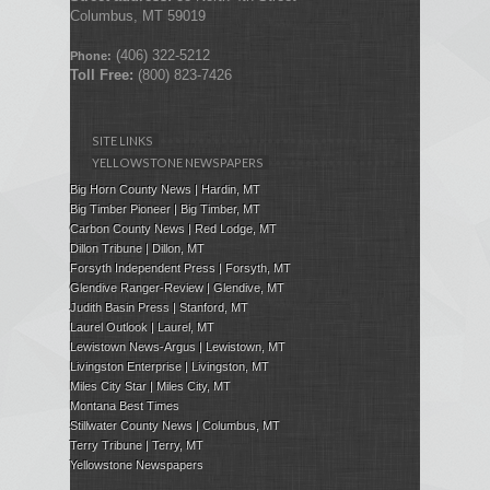
Columbus, MT 59019
(406) 322-5212
Phone:
Toll Free:
(800) 823-7426
SITE LINKS
YELLOWSTONE NEWSPAPERS
Big Horn County News | Hardin, MT
Big Timber Pioneer | Big Timber, MT
Carbon County News | Red Lodge, MT
Dillon Tribune | Dillon, MT
Forsyth Independent Press
| Forsyth, MT
Glendive Ranger-Review | Glendive, MT
Judith Basin Press
|
Stanford
, MT
Laurel Outlook
|
Laurel, MT
Lewistown News-Argus | Lewistown, MT
Livingston Enterprise | Livingston, MT
Miles City Star | Miles City, MT
Montana Best Times
Stillwater County News | Columbus, MT
Terry Tribune | Terry, MT
Yellowstone Newspapers