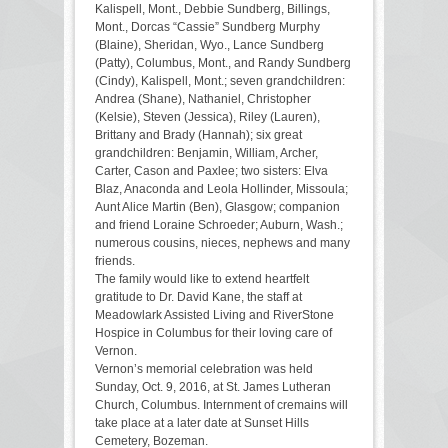
Kalispell, Mont., Debbie Sundberg, Billings,
Mont., Dorcas “Cassie” Sundberg Murphy
(Blaine), Sheridan, Wyo., Lance Sundberg
(Patty), Columbus, Mont., and Randy Sundberg
(Cindy), Kalispell, Mont.; seven grandchildren:
Andrea (Shane), Nathaniel, Christopher
(Kelsie), Steven (Jessica), Riley (Lauren),
Brittany and Brady (Hannah); six great
grandchildren: Benjamin, William, Archer,
Carter, Cason and Paxlee; two sisters: Elva
Blaz, Anaconda and Leola Hollinder, Missoula;
Aunt Alice Martin (Ben), Glasgow; companion
and friend Loraine Schroeder; Auburn, Wash.;
numerous cousins, nieces, nephews and many
friends.
The family would like to extend heartfelt
gratitude to Dr. David Kane, the staff at
Meadowlark Assisted Living and RiverStone
Hospice in Columbus for their loving care of
Vernon.
Vernon’s memorial celebration was held
Sunday, Oct. 9, 2016, at St. James Lutheran
Church, Columbus. Internment of cremains will
take place at a later date at Sunset Hills
Cemetery, Bozeman.