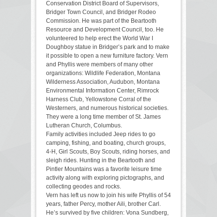
Conservation District Board of Supervisors,
Bridger Town Council, and Bridger Rodeo
Commission. He was part of the Beartooth
Resource and Development Council, too. He
volunteered to help erect the World War I
Doughboy statue in Bridger’s park and to make
it possible to open a new furniture factory. Vern
and Phyllis were members of many other
organizations: Wildlife Federation, Montana
Wilderness Association, Audubon, Montana
Environmental Information Center, Rimrock
Harness Club, Yellowstone Corral of the
Westerners, and numerous historical societies.
They were a long time member of St. James
Lutheran Church, Columbus.
Family activities included Jeep rides to go
camping, fishing, and boating, church groups,
4-H, Girl Scouts, Boy Scouts, riding horses, and
sleigh rides. Hunting in the Beartooth and
Pintler Mountains was a favorite leisure time
activity along with exploring pictographs, and
collecting geodes and rocks.
Vern has left us now to join his wife Phyllis of 54
years, father Percy, mother Aili, brother Carl.
He’s survived by five children: Vona Sundberg,