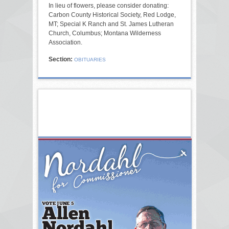
In lieu of flowers, please consider donating:
Carbon County Historical Society, Red Lodge,
MT; Special K Ranch and St. James Lutheran
Church, Columbus; Montana Wilderness
Association.
Section:
OBITUARIES