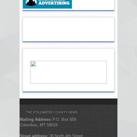
THE STILLWATER COUNTY NEWS
Mailing Address
P.O. Box 659
:
Columbus, MT 59019
Street address:
38 North 4th Street