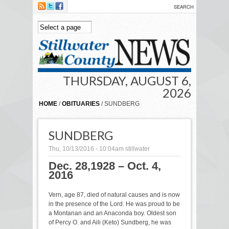
Skip to main content
THURSDAY, AUGUST 6,
2026
HOME
/
OBITUARIES
/ SUNDBERG
SUNDBERG
Thu, 10/13/2016 - 10:04am
stillwater
Dec. 28,1928 – Oct. 4,
2016
Vern, age 87, died of natural causes and is now
in the presence of the Lord. He was proud to be
a Montanan and an Anaconda boy. Oldest son
of Percy O. and Aili (Keto) Sundberg, he was