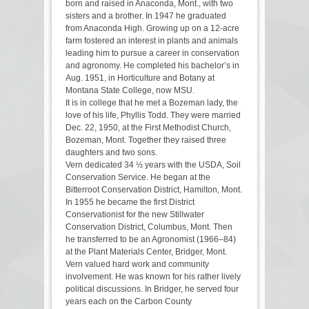
born and raised in Anaconda, Mont., with two
sisters and a brother. In 1947 he graduated
from Anaconda High. Growing up on a 12-acre
farm fostered an interest in plants and animals
leading him to pursue a career in conservation
and agronomy. He completed his bachelor’s in
Aug. 1951, in Horticulture and Botany at
Montana State College, now MSU.
It is in college that he met a Bozeman lady, the
love of his life, Phyllis Todd. They were married
Dec. 22, 1950, at the First Methodist Church,
Bozeman, Mont. Together they raised three
daughters and two sons.
Vern dedicated 34 ½ years with the USDA, Soil
Conservation Service. He began at the
Bitterroot Conservation District, Hamilton, Mont.
In 1955 he became the first District
Conservationist for the new Stillwater
Conservation District, Columbus, Mont. Then
he transferred to be an Agronomist (1966–84)
at the Plant Materials Center, Bridger, Mont.
Vern valued hard work and community
involvement. He was known for his rather lively
political discussions. In Bridger, he served four
years each on the Carbon County