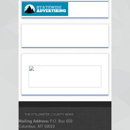
THE STILLWATER COUNTY NEWS
Mailing Address
P.O. Box 659
:
Columbus, MT 59019