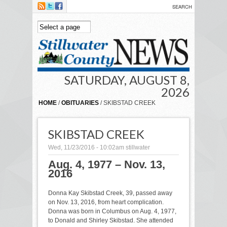
Skip to main content
SATURDAY, AUGUST 8,
2026
HOME
/
OBITUARIES
/ SKIBSTAD CREEK
SKIBSTAD CREEK
Wed, 11/23/2016 - 10:02am
stillwater
Aug. 4, 1977 – Nov. 13,
2016
Donna Kay Skibstad Creek, 39, passed away
on Nov. 13, 2016, from heart complication.
Donna was born in Columbus on Aug. 4, 1977,
to Donald and Shirley Skibstad. She attended