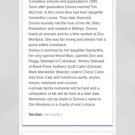
Columbus schools and graduated in 1995.
Soon after graduation Donna married Tim
McCroie. In this union they had their daughter
Samantha Louise. They later divorced.
Donna recently met the love of her life, Marc
Rolandson and resided in Billings. Donna
loved all animals and for a time worked at Zoo
Montana. She was fun loving and always had a
quick-witted comeback.
Donna is survived by her daughter Samantha,
her very special friend Marc, parents Don and
Peggy Skibstad of Columbus, Shirley Skibstad
of Reed Point, brothers Scott Caton (Denise),
Mark Manweiler (Marcie), sisters Cheryl Caton
and Vicki Cale and numerous aunts, uncles,
nieces, nephews and cousins.
A private family memorial will be held and a
celebration of life will be held at a later date.
Memorials can be made in Donna’s name to
Zoo Montana or a charity of one’s choice.
Section:
OBITUARIES