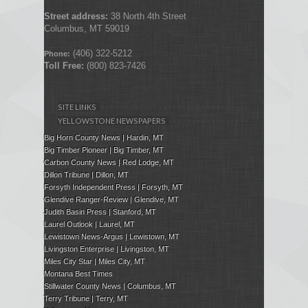
Street address:
38 North 4th Street
Columbus, MT 59019
(406) 322-5212
Phone:
Toll Free:
(800) 823-7426
SITE LINKS
YELLOWSTONE NEWSPAPERS
Big Horn County News | Hardin, MT
Big Timber Pioneer | Big Timber, MT
Carbon County News | Red Lodge, MT
Dillon Tribune | Dillon, MT
Forsyth Independent Press
| Forsyth, MT
Glendive Ranger-Review | Glendive, MT
Judith Basin Press
|
Stanford
, MT
Laurel Outlook
|
Laurel, MT
Lewistown News-Argus | Lewistown, MT
Livingston Enterprise | Livingston, MT
Miles City Star | Miles City, MT
Montana Best Times
Stillwater County News | Columbus, MT
Terry Tribune | Terry, MT