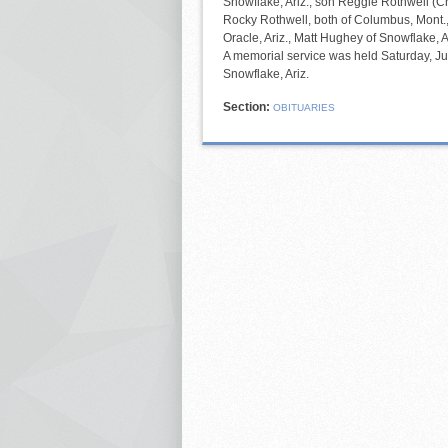
Snowflake, Ariz.; son Reggie Rothwell (C
Rocky Rothwell, both of Columbus, Mont.
Oracle, Ariz., Matt Hughey of Snowflake, A
A memorial service was held Saturday, Jul
Snowflake, Ariz.
Section:
OBITUARIES