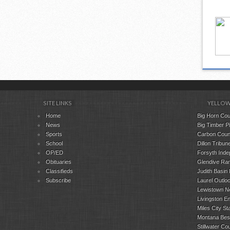
SITE LINKS
YELLOW
Home
Big Horn Cou
News
Big Timber P
Sports
Carbon Coun
School
Dillon Tribune
OP/ED
Forsyth Inde
Obituaries
Glendive Ran
Classifieds
Judith Basin
Subscribe
Laurel Outlo
Lewistown N
Livingston En
Miles City St
Montana Bes
Stillwater C