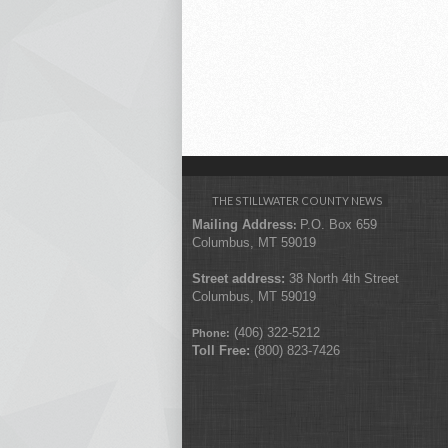
THE STILLWATER COUNTY NEWS
Mailing Address
P.O. Box 659
:
Columbus, MT 59019
Street address:
38 North 4th Street
Columbus, MT 59019
(406) 322-5212
Phone:
Toll Free:
(800) 823-7426