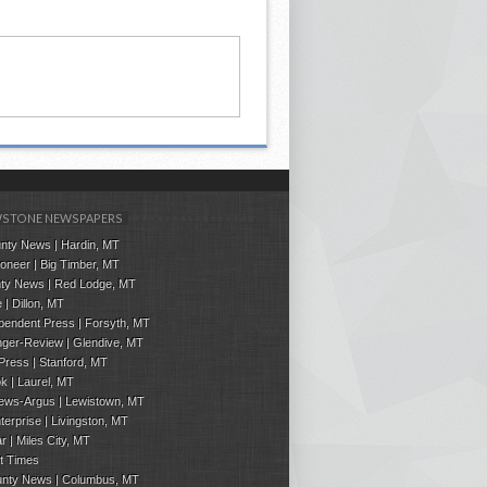
STONE NEWSPAPERS
nty News | Hardin, MT
ioneer | Big Timber, MT
ty News | Red Lodge, MT
 | Dillon, MT
pendent Press
| Forsyth, MT
ger-Review | Glendive, MT
 Press
|
Stanford
, MT
ok
|
Laurel, MT
ews-Argus | Lewistown, MT
terprise | Livingston, MT
ar | Miles City, MT
t Times
ounty News | Columbus, MT