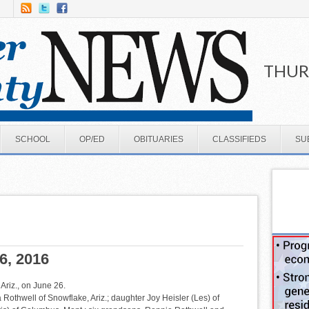
THURS
SCHOOL
OP/ED
OBITUARIES
CLASSIFIEDS
SU
6, 2016
riz., on June 26.
a Rothwell of Snowflake, Ariz.; daughter Joy Heisler (Les) of