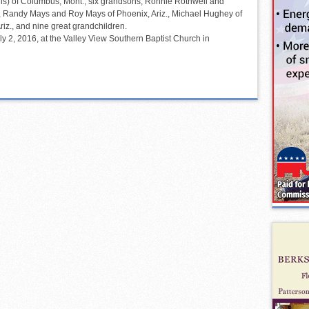
ris) of Columbus, Mont.; six grandsons, Ronnie Rothwell and
, Randy Mays and Roy Mays of Phoenix, Ariz., Michael Hughey of
riz., and nine great grandchildren.
y 2, 2016, at the Valley View Southern Baptist Church in