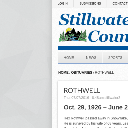
Skip to main content
LOGIN
SUBMISSIONS
CONTACT
HOME
NEWS
SPORTS
HOME
/
OBITUARIES
/ ROTHWELL
ROTHWELL
Thu, 07/07/2016 - 8:48am
stillwater2
Oct. 29, 1926 – June 2
Rex Rothwell passed away in Snowflake, A
He is survived by his wife of 68 years, Le