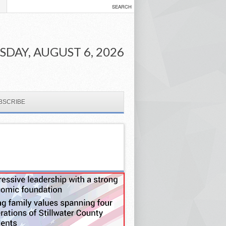
DAY, AUGUST 6, 2026
BSCRIBE