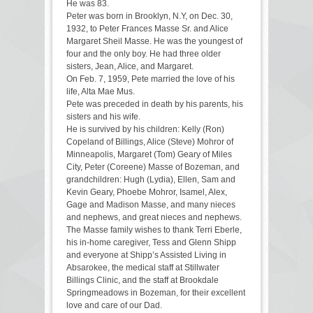
He was 83.
Peter was born in Brooklyn, N.Y, on Dec. 30,
1932, to Peter Frances Masse Sr. and Alice
Margaret Sheil Masse. He was the youngest of
four and the only boy. He had three older
sisters, Jean, Alice, and Margaret.
On Feb. 7, 1959, Pete married the love of his
life, Alta Mae Mus.
Pete was preceded in death by his parents, his
sisters and his wife.
He is survived by his children: Kelly (Ron)
Copeland of Billings, Alice (Steve) Mohror of
Minneapolis, Margaret (Tom) Geary of Miles
City, Peter (Coreene) Masse of Bozeman, and
grandchildren: Hugh (Lydia), Ellen, Sam and
Kevin Geary, Phoebe Mohror, Isamel, Alex,
Gage and Madison Masse, and many nieces
and nephews, and great nieces and nephews.
The Masse family wishes to thank Terri Eberle,
his in-home caregiver, Tess and Glenn Shipp
and everyone at Shipp’s Assisted Living in
Absarokee, the medical staff at Stillwater
Billings Clinic, and the staff at Brookdale
Springmeadows in Bozeman, for their excellent
love and care of our Dad.