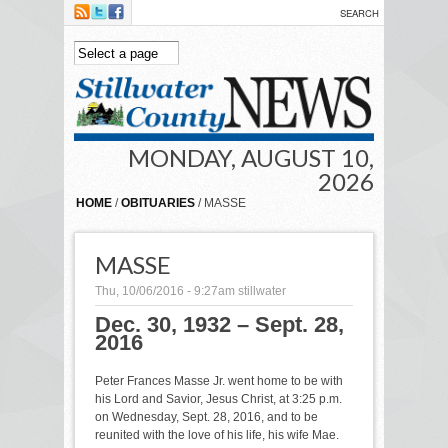
Skip to main content
MONDAY, AUGUST 10,
2026
HOME
/
OBITUARIES
/ MASSE
MASSE
Thu, 10/06/2016 - 9:27am
stillwater
Dec. 30, 1932 – Sept. 28,
2016
Peter Frances Masse Jr. went home to be with
his Lord and Savior, Jesus Christ, at 3:25 p.m.
on Wednesday, Sept. 28, 2016, and to be
reunited with the love of his life, his wife Mae.