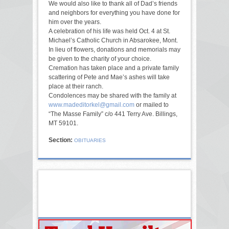
We would also like to thank all of Dad’s friends
and neighbors for everything you have done for
him over the years.
A celebration of his life was held Oct. 4 at St.
Michael’s Catholic Church in Absarokee, Mont.
In lieu of flowers, donations and memorials may
be given to the charity of your choice.
Cremation has taken place and a private family
scattering of Pete and Mae’s ashes will take
place at their ranch.
Condolences may be shared with the family at
www.madeditorkel@gmail.com
or mailed to
“The Masse Family” c/o 441 Terry Ave. Billings,
MT 59101.
Section:
OBITUARIES