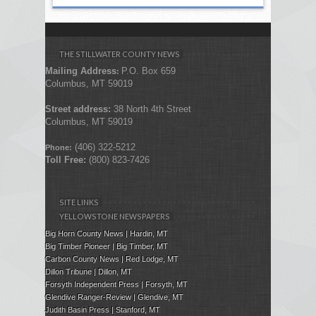
THE STILLWATER COUNTY NEWS
Mailing Address
P.O. Box 659
:
Columbus, MT 59019
Street address:
38 North 4th Street
Columbus, MT 59019
(406) 322-5212
Phone:
Toll Free:
(800) 823-7426
SITE LINKS
YELLOWSTONE NEWSPAPERS
Big Horn County News | Hardin, MT
Big Timber Pioneer | Big Timber, MT
Carbon County News | Red Lodge, MT
Dillon Tribune | Dillon, MT
Forsyth Independent Press
| Forsyth, MT
Glendive Ranger-Review | Glendive, MT
Judith Basin Press
|
Stanford
, MT