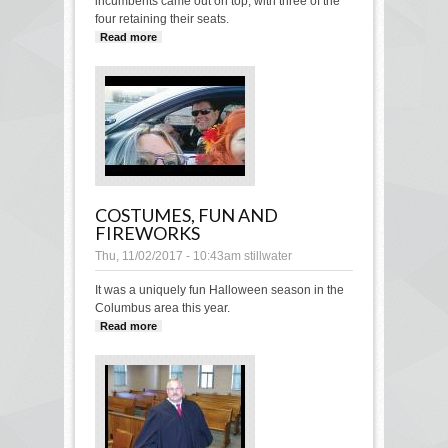
incumbents came out on top, with three of the
four retaining their seats.
Read more
about 3 incumbents, 1 new-comer
elected in municipal election
COSTUMES, FUN AND
FIREWORKS
Thu, 11/02/2017 - 10:43am
stillwater
It was a uniquely fun Halloween season in the
Columbus area this year.
Read more
about Costumes, fun and fireworks