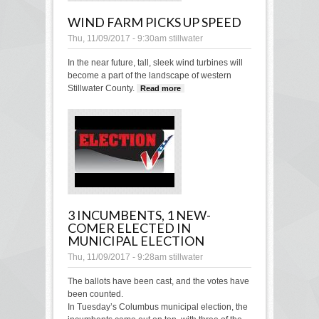
WIND FARM PICKS UP SPEED
Thu, 11/09/2017 - 9:30am
stillwater
In the near future, tall, sleek wind turbines will
become a part of the landscape of western
Stillwater County.
Read more
about Wind farm picks
up speed
3 INCUMBENTS, 1 NEW-
COMER ELECTED IN
MUNICIPAL ELECTION
Thu, 11/09/2017 - 9:28am
stillwater
The ballots have been cast, and the votes have
been counted.
In Tuesday’s Columbus municipal election, the