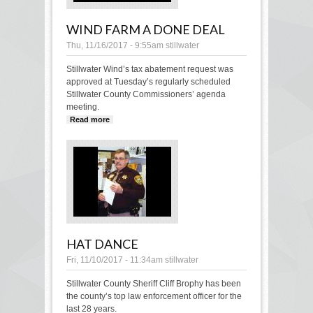
WIND FARM A DONE DEAL
Thu, 11/16/2017 - 9:55am
stillwater
Stillwater Wind’s tax abatement request was
approved at Tuesday’s regularly scheduled
Stillwater County Commissioners’ agenda
meeting.
Read more
about Wind Farm a done deal
HAT DANCE
Fri, 11/10/2017 - 11:34am
stillwater
Stillwater County Sheriff Cliff Brophy has been
the county’s top law enforcement officer for the
last 28 years.