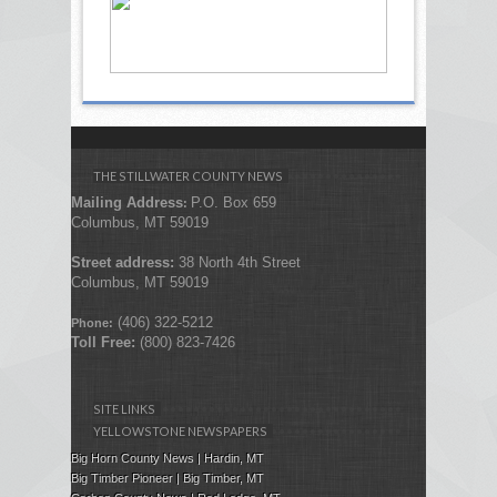
THE STILLWATER COUNTY NEWS
Mailing Address
P.O. Box 659
:
Columbus, MT 59019
Street address:
38 North 4th Street
Columbus, MT 59019
(406) 322-5212
Phone:
Toll Free:
(800) 823-7426
SITE LINKS
YELLOWSTONE NEWSPAPERS
Big Horn County News | Hardin, MT
Big Timber Pioneer | Big Timber, MT