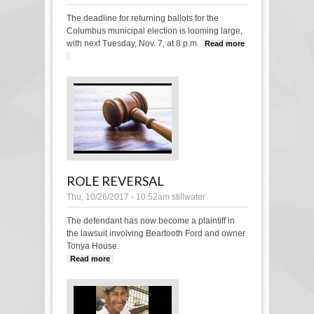
The deadline for returning ballots for the
Columbus municipal election is looming large,
with next Tuesday, Nov. 7, at 8 p.m.
Read more
about Columbus municipal election ballot deadline
looming
ROLE REVERSAL
Thu, 10/26/2017 - 10:52am
stillwater
The defendant has now become a plaintiff in
the lawsuit involving Beartooth Ford and owner
Tonya House.
Read more
about Role Reversal