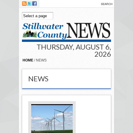
Skip to main content
THURSDAY, AUGUST 6,
2026
HOME
/ NEWS
NEWS