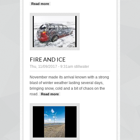
Read more
about Hat Dance
FIRE AND ICE
Thu, 11/09/2017 - 9:31am
stillwater
November made its arrival known with a strong
blast of winter weather lasting several days,
bringing snow, cold and a bit of chaos on the
road.
Read more
about Fire and ice