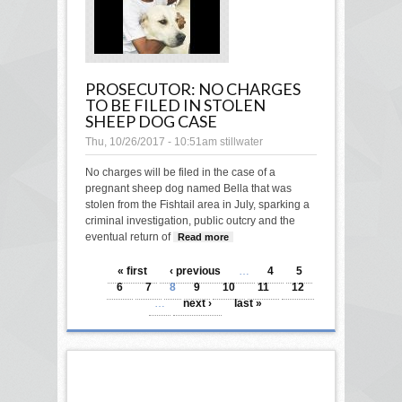
PROSECUTOR: NO CHARGES
TO BE FILED IN STOLEN
SHEEP DOG CASE
Thu, 10/26/2017 - 10:51am
stillwater
No charges will be filed in the case of a
pregnant sheep dog named Bella that was
stolen from the Fishtail area in July, sparking a
criminal investigation, public outcry and the
eventual return of
Read more
about Prosecutor: No
charges to be filed in
PAGES
stolen sheep dog case
« first
‹ previous
…
4
5
6
7
8
9
10
11
12
…
next ›
last »