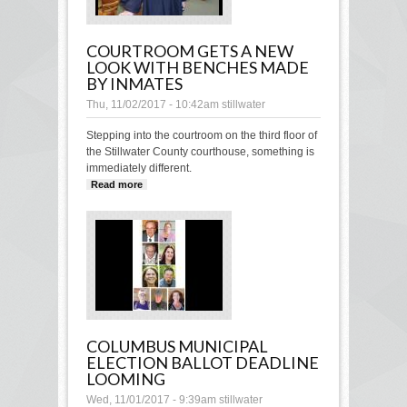
COURTROOM GETS A NEW
LOOK WITH BENCHES MADE
BY INMATES
Thu, 11/02/2017 - 10:42am
stillwater
Stepping into the courtroom on the third floor of
the Stillwater County courthouse, something is
immediately different.
Read more
about Courtroom gets a new look with
benches made by inmates
COLUMBUS MUNICIPAL
ELECTION BALLOT DEADLINE
LOOMING
Wed, 11/01/2017 - 9:39am
stillwater