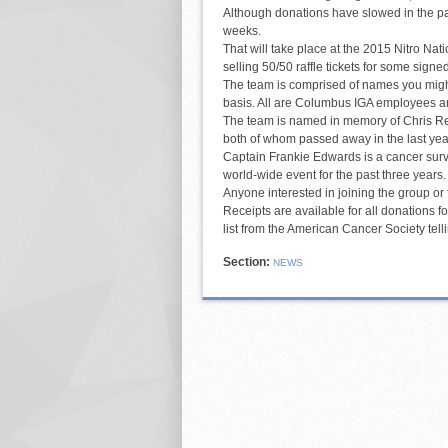
Although donations have slowed in the pa
weeks.
That will take place at the 2015 Nitro Na
selling 50/50 raffle tickets for some signe
The team is comprised of names you might 
basis. All are Columbus IGA employees 
The team is named in memory of Chris R
both of whom passed away in the last year
Captain Frankie Edwards is a cancer surv
world-wide event for the past three years. 
Anyone interested in joining the group or
Receipts are available for all donations f
list from the American Cancer Society tel
Section:
NEWS