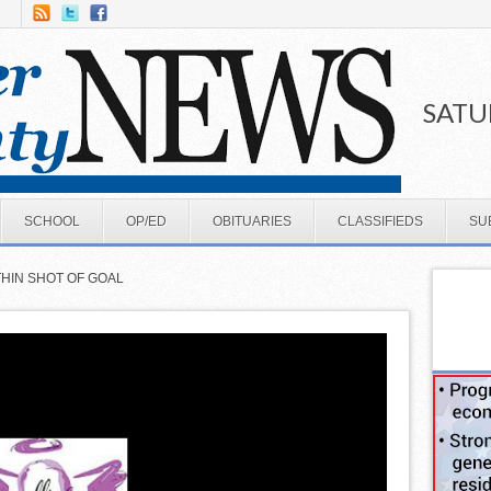
SATU
SCHOOL
OP/ED
OBITUARIES
CLASSIFIEDS
SU
THIN SHOT OF GOAL