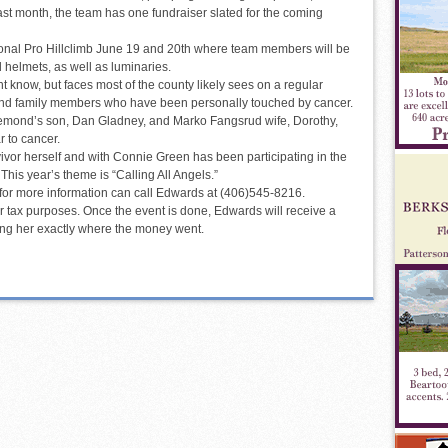
st month, the team has one fundraiser slated for the coming
tional Pro Hillclimb June 19 and 20th where team members will be
d helmets, as well as luminaries.
know, but faces most of the county likely sees on a regular
and family members who have been personally touched by cancer.
emond’s son, Dan Gladney, and Marko Fangsrud wife, Dorothy,
 to cancer.
ivor herself and with Connie Green has been participating in the
This year’s theme is “Calling All Angels.”
 for more information can call Edwards at (406)545-8216.
or tax purposes. Once the event is done, Edwards will receive a
ling her exactly where the money went.