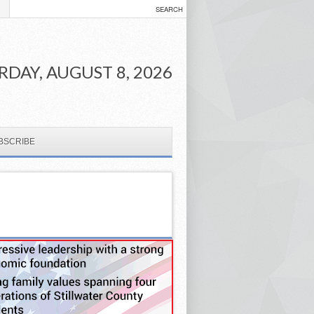
RDAY, AUGUST 8, 2026
BSCRIBE