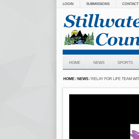
Skip to main content
LOGIN
SUBMISSIONS
CONTACT
HOME
NEWS
SPORTS
HOME
/
NEWS
/ RELAY FOR LIFE TEAM WI