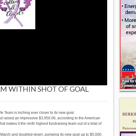
EAM WITHIN SHOT OF GOAL
 Team is inching ever closer to its new goal.
d raised an impressive $3,956.06, according to the American
at makes it the ninth highest fundraising team out of a total of
 in March and doubled-down, pumping its new goal up to $5,000.