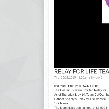
RELAY FOR LIFE T
Thu, 05/21/2015 - 8:00am
stillwater2
By:
Marlo Pronovost, SCN Editor
The Columbus Team Dot/Dan Relay for Life
As of Thursday, May 14, Team Dot/Dan ha
Cancer Society’s Relay for Life website. Th
149 teams.
The team hit it’s original goal of $3,000