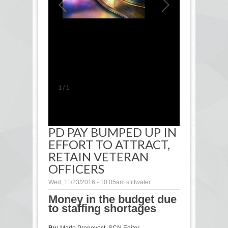
1
/
1
PD PAY BUMPED UP IN
EFFORT TO ATTRACT,
RETAIN VETERAN
OFFICERS
Wed, 11/23/2016 - 10:05am
stillwater
Money in the budget due
to staffing shortages
By:
Marlo Pronovost, SCN Editor