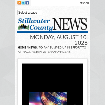
Skip to main content
MONDAY, AUGUST 10,
2026
HOME
/
NEWS
/ PD PAY BUMPED UP IN EFFORT TO
ATTRACT, RETAIN VETERAN OFFICERS