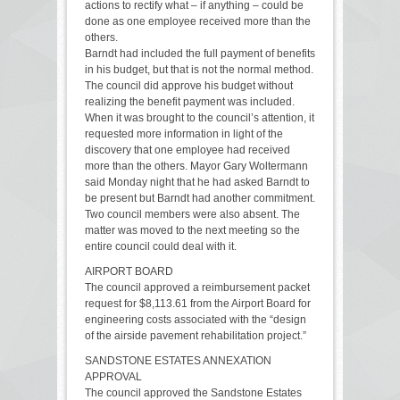
actions to rectify what – if anything – could be
done as one employee received more than the
others.
Barndt had included the full payment of benefits
in his budget, but that is not the normal method.
The council did approve his budget without
realizing the benefit payment was included.
When it was brought to the council’s attention, it
requested more information in light of the
discovery that one employee had received
more than the others. Mayor Gary Woltermann
said Monday night that he had asked Barndt to
be present but Barndt had another commitment.
Two council members were also absent. The
matter was moved to the next meeting so the
entire council could deal with it.
AIRPORT BOARD
The council approved a reimbursement packet
request for $8,113.61 from the Airport Board for
engineering costs associated with the “design
of the airside pavement rehabilitation project.”
SANDSTONE ESTATES ANNEXATION
APPROVAL
The council approved the Sandstone Estates