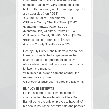
comparison to other local law enforcement
agencies that shows CPD coming in at the
bottom. The following are the starting wages for
area agencies (non POST):
•Columbus Police Department: $18.18
•Stillwater County Sheriff’s Office: $21.42
•Montana Highway Patrol: $22.79
•Montana Fish, Wildlife & Parks: $21.54
•Yellowstone County Sheriff’s Office: $24.70
•Billings Police Department: $23.94
•Carbon County Sheriff’s Office: $27
Deputy City Clerk Kisha Miller told the council
there is money in the budget to make the
change due to the department being two
officers down, and that is expected to continue
for two more months.
With limited questions from the council, the
request was approved.
Other council business included the following:
EMPLOYEE BENEFITS
For the second consecutive meeting, the
council tabled the matter of City Clerk Ron
Barndt being the only employee to have all of
his health insurance benefits paid and possible