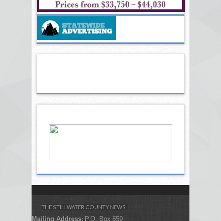
THE STILLWATER COUNTY NEWS
Mailing Address
P.O. Box 659
: