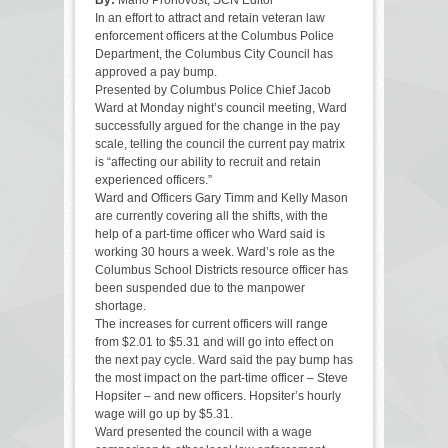
In an effort to attract and retain veteran law
enforcement officers at the Columbus Police
Department, the Columbus City Council has
approved a pay bump.
Presented by Columbus Police Chief Jacob
Ward at Monday night’s council meeting, Ward
successfully argued for the change in the pay
scale, telling the council the current pay matrix
is “affecting our ability to recruit and retain
experienced officers.”
Ward and Officers Gary Timm and Kelly Mason
are currently covering all the shifts, with the
help of a part-time officer who Ward said is
working 30 hours a week. Ward’s role as the
Columbus School Districts resource officer has
been suspended due to the manpower
shortage.
The increases for current officers will range
from $2.01 to $5.31 and will go into effect on
the next pay cycle. Ward said the pay bump has
the most impact on the part-time officer – Steve
Hopsiter – and new officers. Hopsiter’s hourly
wage will go up by $5.31.
Ward presented the council with a wage