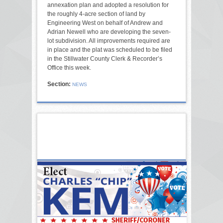
annexation plan and adopted a resolution for
the roughly 4-acre section of land by
Engineering West on behalf of Andrew and
Adrian Newell who are developing the seven-
lot subdivision. All improvements required are
in place and the plat was scheduled to be filed
in the Stillwater County Clerk & Recorder’s
Office this week.
Section:
NEWS