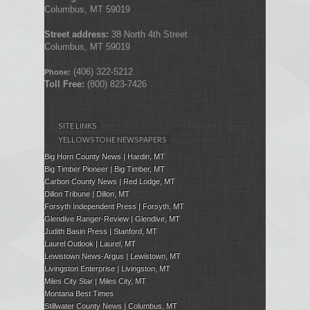
Columbus, MT 59019
Street address:
38 North 4th Street
Columbus, MT 59019
(406) 322-5212
Phone:
Toll Free:
(800) 823-7426
SITE LINKS
YELLOWSTONE NEWSPAPERS
Big Horn County News | Hardin, MT
Big Timber Pioneer | Big Timber, MT
Carbon County News | Red Lodge, MT
Dillon Tribune | Dillon, MT
Forsyth Independent Press
| Forsyth, MT
Glendive Ranger-Review | Glendive, MT
Judith Basin Press
|
Stanford
, MT
Laurel Outlook
|
Laurel, MT
Lewistown News-Argus | Lewistown, MT
Livingston Enterprise | Livingston, MT
Miles City Star | Miles City, MT
Montana Best Times
Stillwater County News | Columbus, MT