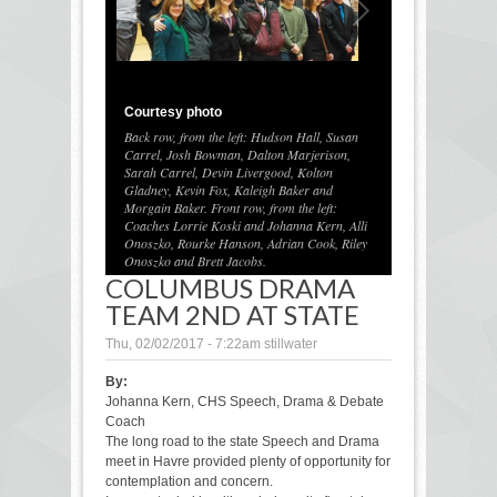
Courtesy photo
Back row, from the left: Hudson Hall, Susan
Carrel, Josh Bowman, Dalton Marjerison,
Sarah Carrel, Devin Livergood, Kolton
Gladney, Kevin Fox, Kaleigh Baker and
1
/
1
Morgain Baker. Front row, from the left:
Coaches Lorrie Koski and Johanna Kern, Alli
Onoszko, Rourke Hanson, Adrian Cook, Riley
Onoszko and Brett Jacobs.
COLUMBUS DRAMA
TEAM 2ND AT STATE
Thu, 02/02/2017 - 7:22am
stillwater
By:
Johanna Kern, CHS Speech, Drama & Debate
Coach
The long road to the state Speech and Drama
meet in Havre provided plenty of opportunity for
contemplation and concern.