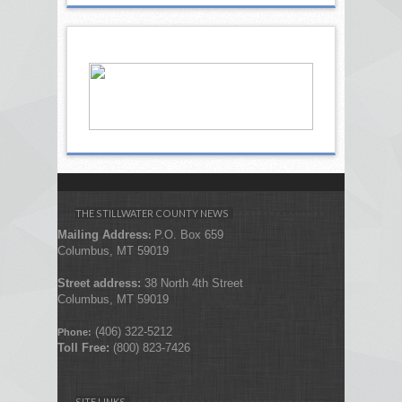
THE STILLWATER COUNTY NEWS
Mailing Address
P.O. Box 659
:
Columbus, MT 59019
Street address:
38 North 4th Street
Columbus, MT 59019
(406) 322-5212
Phone:
Toll Free:
(800) 823-7426
SITE LINKS