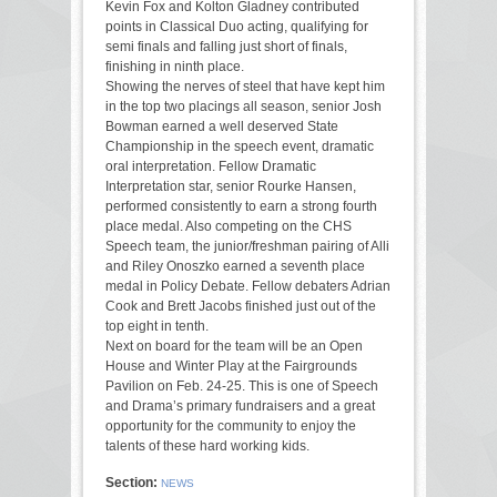
Kevin Fox and Kolton Gladney contributed
points in Classical Duo acting, qualifying for
semi finals and falling just short of finals,
finishing in ninth place.
Showing the nerves of steel that have kept him
in the top two placings all season, senior Josh
Bowman earned a well deserved State
Championship in the speech event, dramatic
oral interpretation. Fellow Dramatic
Interpretation star, senior Rourke Hansen,
performed consistently to earn a strong fourth
place medal. Also competing on the CHS
Speech team, the junior/freshman pairing of Alli
and Riley Onoszko earned a seventh place
medal in Policy Debate. Fellow debaters Adrian
Cook and Brett Jacobs finished just out of the
top eight in tenth.
Next on board for the team will be an Open
House and Winter Play at the Fairgrounds
Pavilion on Feb. 24-25. This is one of Speech
and Drama’s primary fundraisers and a great
opportunity for the community to enjoy the
talents of these hard working kids.
Section:
NEWS