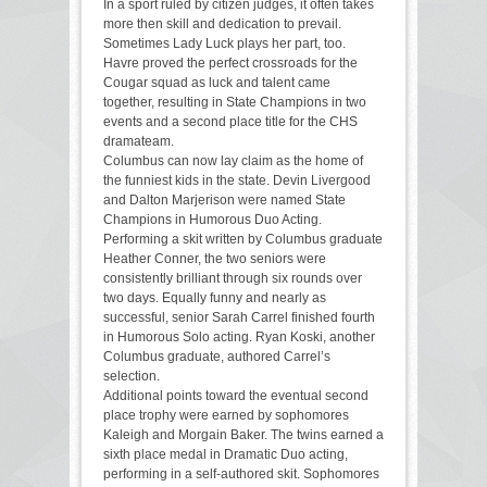
In a sport ruled by citizen judges, it often takes
more then skill and dedication to prevail.
Sometimes Lady Luck plays her part, too.
Havre proved the perfect crossroads for the
Cougar squad as luck and talent came
together, resulting in State Champions in two
events and a second place title for the CHS
dramateam.
Columbus can now lay claim as the home of
the funniest kids in the state. Devin Livergood
and Dalton Marjerison were named State
Champions in Humorous Duo Acting.
Performing a skit written by Columbus graduate
Heather Conner, the two seniors were
consistently brilliant through six rounds over
two days. Equally funny and nearly as
successful, senior Sarah Carrel finished fourth
in Humorous Solo acting. Ryan Koski, another
Columbus graduate, authored Carrel’s
selection.
Additional points toward the eventual second
place trophy were earned by sophomores
Kaleigh and Morgain Baker. The twins earned a
sixth place medal in Dramatic Duo acting,
performing in a self-authored skit. Sophomores