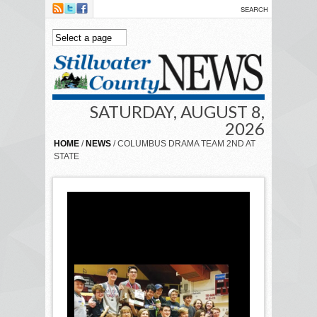
Skip to main content
SATURDAY, AUGUST 8,
2026
HOME
/
NEWS
/ COLUMBUS DRAMA TEAM 2ND AT
STATE