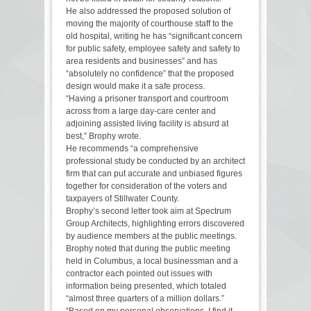
He also addressed the proposed solution of
moving the majority of courthouse staff to the
old hospital, writing he has “significant concern
for public safety, employee safety and safety to
area residents and businesses” and has
“absolutely no confidence” that the proposed
design would make it a safe process.
“Having a prisoner transport and courtroom
across from a large day-care center and
adjoining assisted living facility is absurd at
best,” Brophy wrote.
He recommends “a comprehensive
professional study be conducted by an architect
firm that can put accurate and unbiased figures
together for consideration of the voters and
taxpayers of Stillwater County.
Brophy’s second letter took aim at Spectrum
Group Architects, highlighting errors discovered
by audience members at the public meetings.
Brophy noted that during the public meeting
held in Columbus, a local businessman and a
contractor each pointed out issues with
information being presented, which totaled
“almost three quarters of a million dollars.”
“Based on my personal observations, I find it