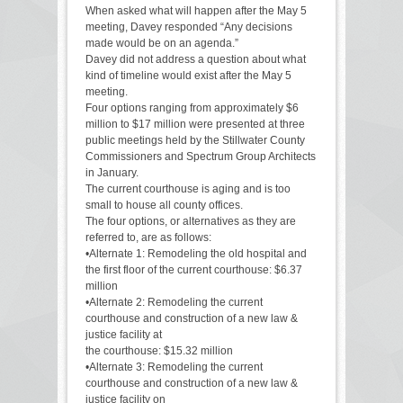
When asked what will happen after the May 5
meeting, Davey responded “Any decisions
made would be on an agenda.”
Davey did not address a question about what
kind of timeline would exist after the May 5
meeting.
Four options ranging from approximately $6
million to $17 million were presented at three
public meetings held by the Stillwater County
Commissioners and Spectrum Group Architects
in January.
The current courthouse is aging and is too
small to house all county offices.
The four options, or alternatives as they are
referred to, are as follows:
•Alternate 1: Remodeling the old hospital and
the first floor of the current courthouse: $6.37
million
•Alternate 2: Remodeling the current
courthouse and construction of a new law &
justice facility at
the courthouse: $15.32 million
•Alternate 3: Remodeling the current
courthouse and construction of a new law &
justice facility on