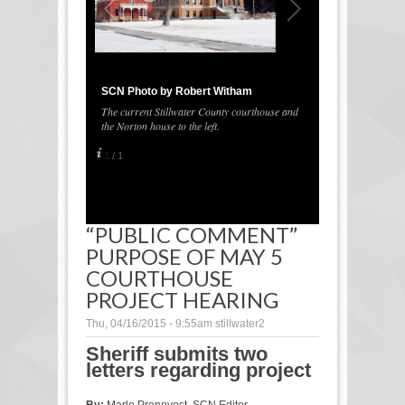
SCN Photo by Robert Witham
The current Stillwater County courthouse and
the Norton house to the left.
1
/
1
“PUBLIC COMMENT”
PURPOSE OF MAY 5
COURTHOUSE
PROJECT HEARING
Thu, 04/16/2015 - 9:55am
stillwater2
Sheriff submits two
letters regarding project
By:
Marlo Pronovost, SCN Editor