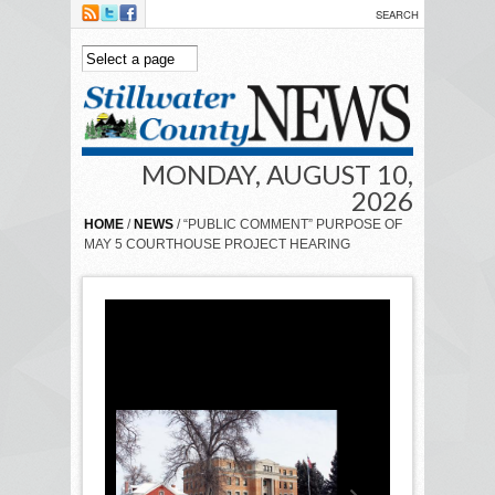
Skip to main content
MONDAY, AUGUST 10,
2026
HOME
/
NEWS
/ “PUBLIC COMMENT” PURPOSE OF
MAY 5 COURTHOUSE PROJECT HEARING