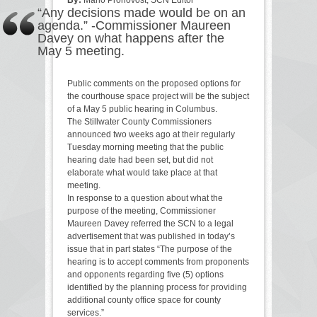
“Any decisions made would be on an
agenda.” -Commissioner Maureen
Davey on what happens after the
May 5 meeting.
Public comments on the proposed options for
the courthouse space project will be the subject
of a May 5 public hearing in Columbus.
The Stillwater County Commissioners
announced two weeks ago at their regularly
Tuesday morning meeting that the public
hearing date had been set, but did not
elaborate what would take place at that
meeting.
In response to a question about what the
purpose of the meeting, Commissioner
Maureen Davey referred the SCN to a legal
advertisement that was published in today’s
issue that in part states “The purpose of the
hearing is to accept comments from proponents
and opponents regarding five (5) options
identified by the planning process for providing
additional county office space for county
services.”