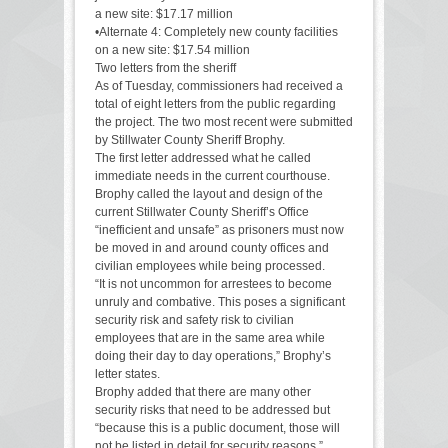
a new site: $17.17 million
•Alternate 4: Completely new county facilities
on a new site: $17.54 million
Two letters from the sheriff
As of Tuesday, commissioners had received a
total of eight letters from the public regarding
the project. The two most recent were submitted
by Stillwater County Sheriff Brophy.
The first letter addressed what he called
immediate needs in the current courthouse.
Brophy called the layout and design of the
current Stillwater County Sheriff’s Office
“inefficient and unsafe” as prisoners must now
be moved in and around county offices and
civilian employees while being processed.
“It is not uncommon for arrestees to become
unruly and combative. This poses a significant
security risk and safety risk to civilian
employees that are in the same area while
doing their day to day operations,” Brophy’s
letter states.
Brophy added that there are many other
security risks that need to be addressed but
“because this is a public document, those will
not be listed in detail for security reasons.”