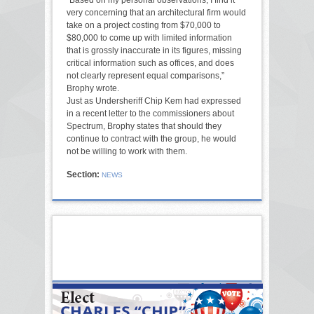
very concerning that an architectural firm would
take on a project costing from $70,000 to
$80,000 to come up with limited information
that is grossly inaccurate in its figures, missing
critical information such as offices, and does
not clearly represent equal comparisons,”
Brophy wrote.
Just as Undersheriff Chip Kem had expressed
in a recent letter to the commissioners about
Spectrum, Brophy states that should they
continue to contract with the group, he would
not be willing to work with them.
Section:
NEWS