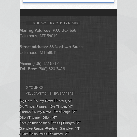
THE STILLWATER COUNTY NEWS
Mailing Address
P.O. Box 659
:
Columbus, MT 59019
Street address:
38 North 4th Street
Columbus, MT 59019
(406) 322-5212
Phone:
Toll Free:
(800) 823-7426
SITE LINKS
YELLOWSTONE NEWSPAPERS
Big Horn County News | Hardin, MT
Big Timber Pioneer | Big Timber, MT
Carbon County News | Red Lodge, MT
Dillon Tribune | Dillon, MT
Forsyth Independent Press
| Forsyth, MT
Glendive Ranger-Review | Glendive, MT
Judith Basin Press
|
Stanford
, MT