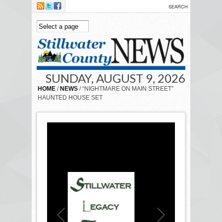
Skip to main content
SUNDAY, AUGUST 9, 2026
HOME
/
NEWS
/ “NIGHTMARE ON MAIN STREET”
HAUNTED HOUSE SET