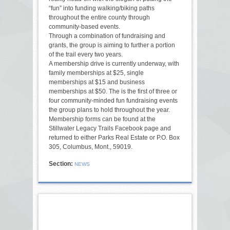
“fun” into funding walking/biking paths
throughout the entire county through
community-based events.
Through a combination of fundraising and
grants, the group is aiming to further a portion
of the trail every two years.
A membership drive is currently underway, with
family memberships at $25, single
memberships at $15 and business
memberships at $50. The is the first of three or
four community-minded fun fundraising events
the group plans to hold throughout the year.
Membership forms can be found at the
Stillwater Legacy Trails Facebook page and
returned to either Parks Real Estate or P.O. Box
305, Columbus, Mont., 59019.
Section:
NEWS