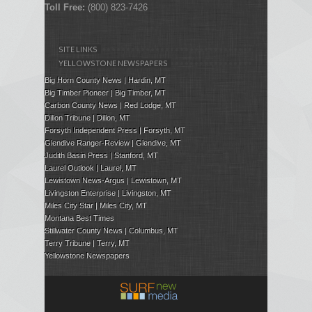
Toll Free:
(800) 823-7426
SITE LINKS
YELLOWSTONE NEWSPAPERS
Big Horn County News | Hardin, MT
Big Timber Pioneer | Big Timber, MT
Carbon County News | Red Lodge, MT
Dillon Tribune | Dillon, MT
Forsyth Independent Press
| Forsyth, MT
Glendive Ranger-Review | Glendive, MT
Judith Basin Press
|
Stanford
, MT
Laurel Outlook
|
Laurel, MT
Lewistown News-Argus | Lewistown, MT
Livingston Enterprise | Livingston, MT
Miles City Star | Miles City, MT
Montana Best Times
Stillwater County News | Columbus, MT
Terry Tribune | Terry, MT
Yellowstone Newspapers