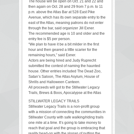
The house will be open on Oct. 21 and 22 and
then again on Oct. 28 and 29 from 7 p.m. to 11
p.m. above the Atlas Bar at 528 East Pike
Avenue, which has its own separate entry to the
east of the Atlas, meaning patrons do not enter
through the bar, said organizer Jill Exner.
The recommended age is 10 and older and the
entry fee is $5 per person.
“We plan to have it be a bit milder in the first
hour and then geared a little scarier for the
remaining hours,” said Exner.
Actors are being hired and Judy Ruprecht
submitted the contest of naming the haunted
house. Other entries included The Dead Zoo,
Satan’s Saloon, The Atlas Asylum, House of
Shrills and Halloween Canteen.
All proceeds will got to the Stillwater Legacy
Trails, Brews & Boos, Apocalypse at the Atlas
STILLWATER LEGACY TRAILS
Stillwater Legacy Trails is a non-profit group
with a mission of connecting the communities in
Stillwater County with safe walking/riding trails
one mile at a time. It’s going to take money to
reach that goal and the group is embracing that
reality head-on with the slogan of putting the