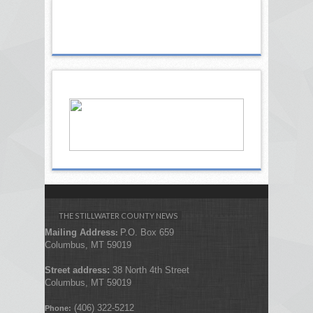
THE STILLWATER COUNTY NEWS
Mailing Address
P.O. Box 659
:
Columbus, MT 59019
Street address:
38 North 4th Street
Columbus, MT 59019
(406) 322-5212
Phone: