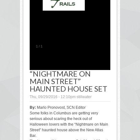
1
/
1
“NIGHTMARE ON
MAIN STREET”
HAUNTED HOUSE SET
Thu, 09/29/2016 - 12:10pm
stillwater
By:
Marlo Pronovost, SCN Editor
Some folks in Columbus are getting very
serious about scaring the heck out of
Halloween lovers with the “Nightmare on Main
Street” haunted house above the New Atlas
Bar.