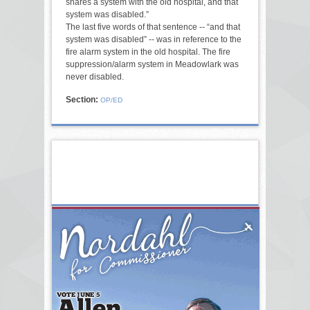
shares a system with the old hospital, and that
system was disabled.”
The last five words of that sentence -- “and that
system was disabled” -- was in reference to the
fire alarm system in the old hospital. The fire
suppression/alarm system in Meadowlark was
never disabled.
Section:
OP/ED