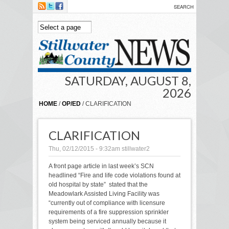
Skip to main content
SATURDAY, AUGUST 8,
2026
HOME
/
OP/ED
/ CLARIFICATION
CLARIFICATION
Thu, 02/12/2015 - 9:32am
stillwater2
A front page article in last week’s SCN
headlined “Fire and life code violations found at
old hospital by state” stated that the
Meadowlark Assisted Living Facility was
“currently out of compliance with licensure
requirements of a fire suppression sprinkler
system being serviced annually because it