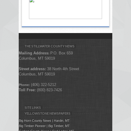
THE STILLWATER COUNTY NEWS
Mailing Address
P.O. Box 659
:
Columbus, MT 59019
Street address:
38 North 4th Street
Columbus, MT 59019
(406) 322-5212
Phone:
Toll Free:
(800) 823-7426
SITE LINKS
YELLOWSTONE NEWSPAPERS
Big Horn County News | Hardin, MT
Big Timber Pioneer | Big Timber, MT
Carbon County News | Red Lodge, MT